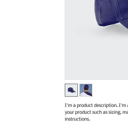
I'm a product description. I'm 
your product such as sizing, ma
instructions.