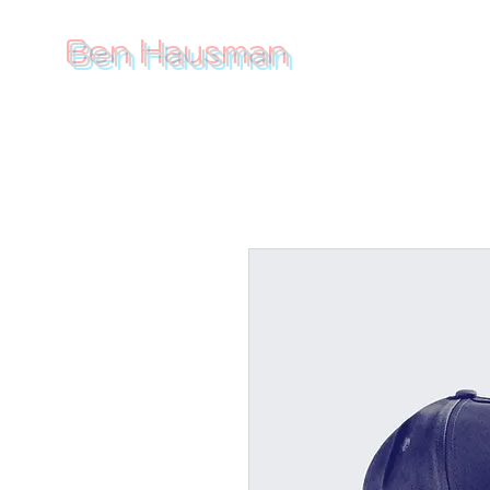
Ben Hausman