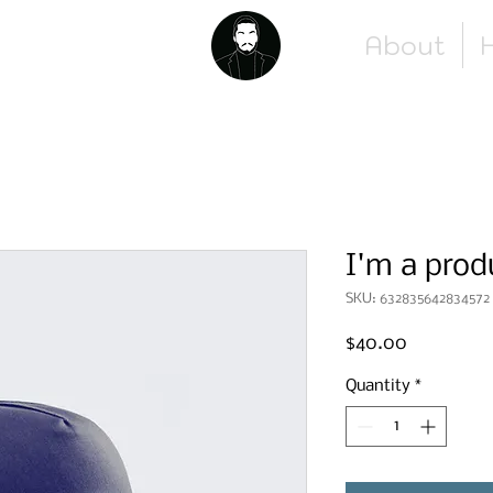
About
H
I'm a prod
SKU: 632835642834572
Price
$40.00
Quantity
*